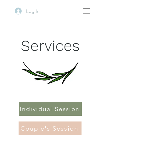
Log In
Services
Individual Session
Couple's Session