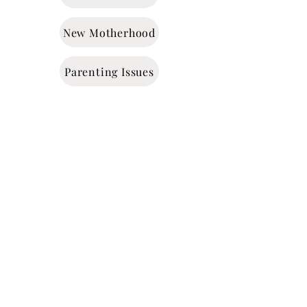
New Motherhood
Parenting Issues
Time Management
Addiction
Grief & Loss
Trauma
Anger Management
ADHD