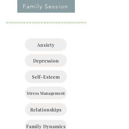
Family Session
Anxiety
Depression
Self-Esteem
Stress Management
Relationships
Family Dynamics