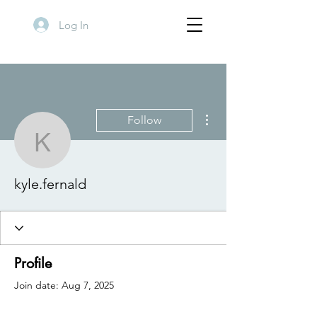
Log In
More actions
Follow
kyle.fernald
kyle.fernald
Profile
Join date: Aug 7, 2025